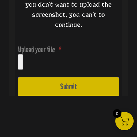
you don’t want to upload the
screenshot, you can’t to
continue.
Upload your file
6014 W Pyrite Nugget Ave
Submit
Las Vegas, NV 89122
United States
All Right Reserved © 2024
Trifulka Studios.
0