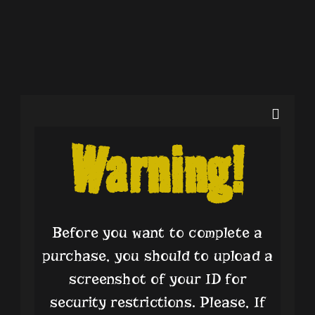
Warning!
Nothing Found!
Sorry, but nothing matched your search terms. Please try
Before you want to complete a
again with some different keywords.
purchase, you should to upload a
screenshot of your ID for
security restrictions. Please, If